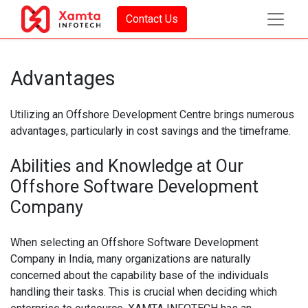
Contact Us
Advantages
Utilizing an Offshore Development Centre brings numerous
advantages, particularly in cost savings and the timeframe.
Abilities and Knowledge at Our
Offshore Software Development
Company
When selecting an Offshore Software Development
Company in India, many organizations are naturally
concerned about the capability base of the individuals
handling their tasks. This is crucial when deciding which