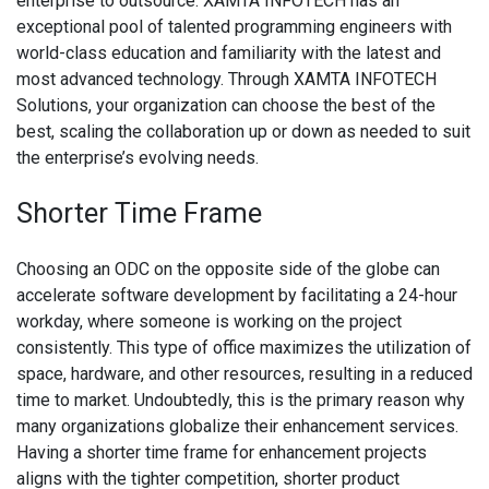
enterprise to outsource. XAMTA INFOTECH has an
exceptional pool of talented programming engineers with
world-class education and familiarity with the latest and
most advanced technology. Through XAMTA INFOTECH
Solutions, your organization can choose the best of the
best, scaling the collaboration up or down as needed to suit
the enterprise’s evolving needs.
Shorter Time Frame
Choosing an ODC on the opposite side of the globe can
accelerate software development by facilitating a 24-hour
workday, where someone is working on the project
consistently. This type of office maximizes the utilization of
space, hardware, and other resources, resulting in a reduced
time to market. Undoubtedly, this is the primary reason why
many organizations globalize their enhancement services.
Having a shorter time frame for enhancement projects
aligns with the tighter competition, shorter product