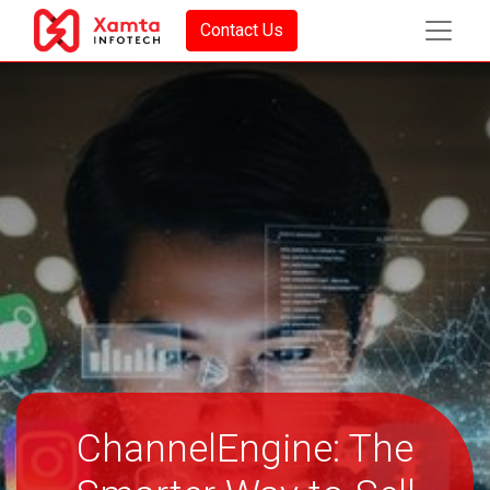
Contact Us
ChannelEngine: The