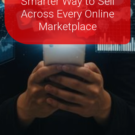
Smarter Way to Sell
Across Every Online
Marketplace