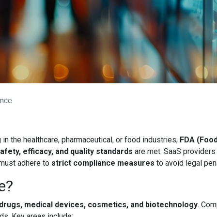
ance
n the healthcare, pharmaceutical, or food industries,
FDA (Food
afety, efficacy, and quality standards
are met. SaaS providers h
 must adhere to
strict compliance measures
to avoid legal pena
e?
 drugs, medical devices, cosmetics, and biotechnology
. Com
ds. Key areas include: