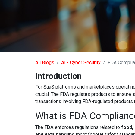
All Blogs
AI - Cyber Security
FDA Compli
Introduction
For SaaS platforms and marketplaces operating i
crucial. The FDA regulates products to ensure
s
transactions involving FDA-regulated products
What is FDA Complianc
The
FDA
enforces regulations related to
food,
and data handling
meet federal safety standar