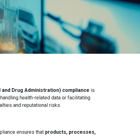
 and Drug Administration) compliance
is
andling health-related data or facilitating
lties and reputational risks.
pliance ensures that
products, processes,