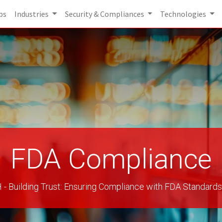
bs
Industries
Security & Compliances
Technologies
FDA Compliance
Building Trust: Ensuring Compliance with FDA Standards 