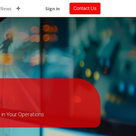
News
Sign in
Contact Us
in Your Operations