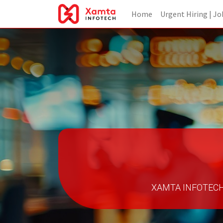
Home
Urgent Hiring | Jo
XAMTA INFOTECH - 