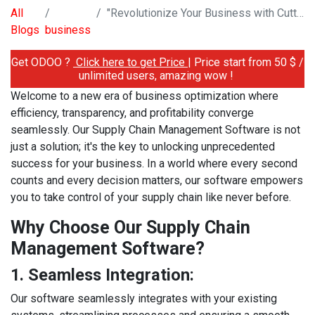
All
"Revolutionize Your Business with Cutting-Edge Supply Chain Management Software"
Blogs
business
Get ODOO ?
Click here to get Price
| Price start from 50 $ /
unlimited users, amazing wow !
Welcome to a new era of business optimization where
efficiency, transparency, and profitability converge
seamlessly. Our Supply Chain Management Software is not
just a solution; it's the key to unlocking unprecedented
success for your business. In a world where every second
counts and every decision matters, our software empowers
you to take control of your supply chain like never before.
Why Choose Our Supply Chain
Management Software?
1. Seamless Integration:
Our software seamlessly integrates with your existing