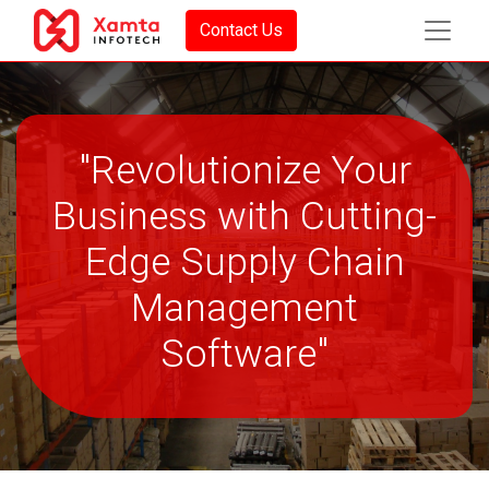
Contact Us
"Revolutionize Your
Business with Cutting-
Edge Supply Chain
Management
Software"