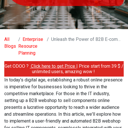
All
Enterprise
Unleash the Power of B2B E-commerce: Building a Seamless Webshop for IT Components
Blogs
Resource
Planning
Get ODOO ?
Click here to get Price
| Price start from 39 $ /
unlimited users, amazing wow !
In today's digital age, establishing a robust online presence
is imperative for businesses looking to thrive in the
competitive marketplace. For those in the IT industry,
setting up a B2B webshop to sell components online
presents a lucrative opportunity to reach a wider audience
and streamline operations. In this article, we'll explore how
to implement a user-friendly and automated B2B webshop
for selling IT components, seamlessly integrated with your