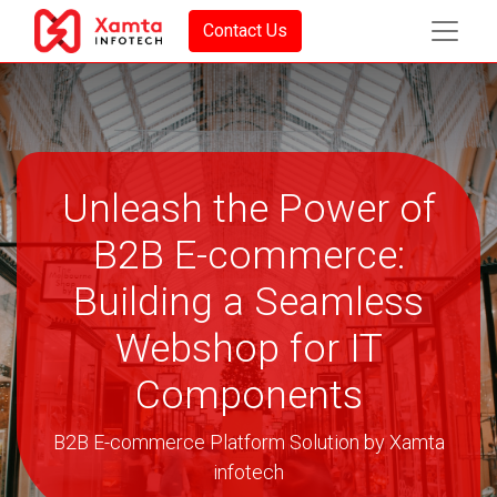
Contact Us
Unleash the Power of
B2B E-commerce:
Building a Seamless
Webshop for IT
Components
B2B E-commerce Platform Solution by Xamta
infotech