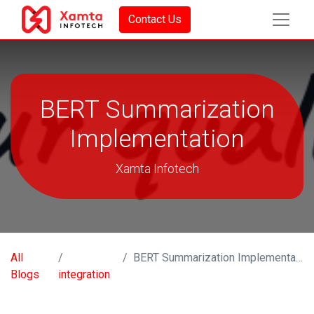
Contact Us
BERT Summarization
Implementation
Xamta Infotech
All
BERT Summarization Implementation
Blogs
integration