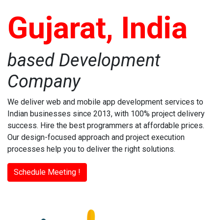
Gujarat, India
based Development
Company
We deliver web and mobile app development services to
Indian businesses since 2013, with 100% project delivery
success. Hire the best programmers at affordable prices.
Our design-focused approach and project execution
processes help you to deliver the right solutions.
Schedule Meeting !