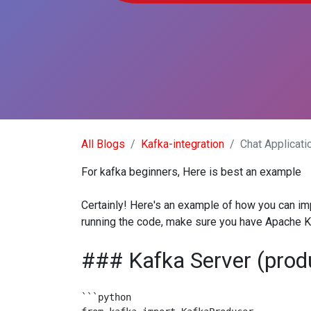
All Blogs
Kafka-integration
Chat Applicati
For kafka beginners, Here is best an example
Certainly! Here's an example of how you can imp
running the code, make sure you have Apache Ka
### Kafka Server (prod
```python