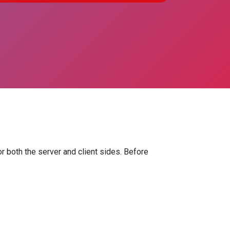
r both the server and client sides. Before