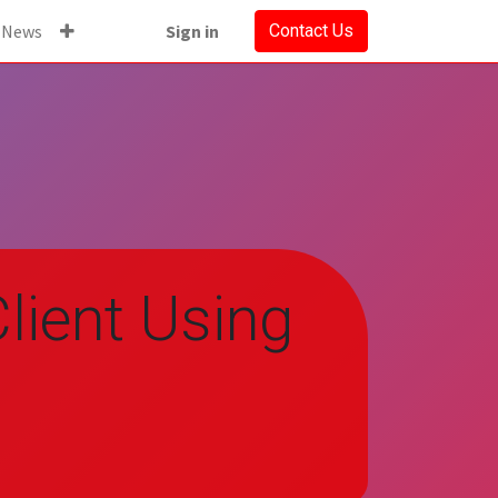
News
Sign in
Contact Us
lient Using