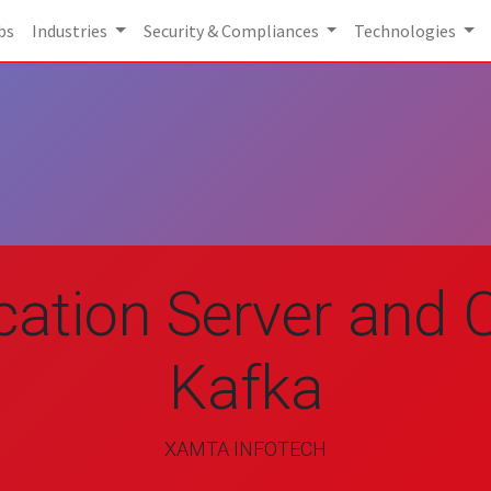
bs
Industries
Security & Compliances
Technologies
cation Server and C
Kafka
XAMTA INFOTECH