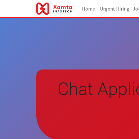
Home
Urgent Hiring | Jo
Chat Appli