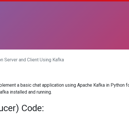
on Server and Client Using Kafka
lement a basic chat application using Apache Kafka in Python fo
fka installed and running.
ucer) Code: