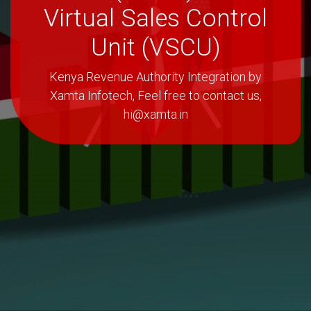
Virtual Sales Control
Unit (VSCU)
Kenya Revenue Authority Integration by
Xamta Infotech, Feel free to contact us,
hi@xamta.in