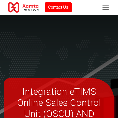
Contact Us
Integration eTIMS
Online Sales Control
Unit (OSCU) AND