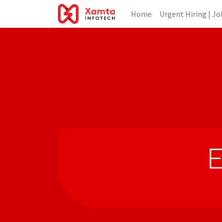
Home
Urgent Hiring | Jo
E