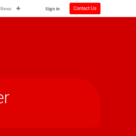
News
Sign in
Contact Us
er