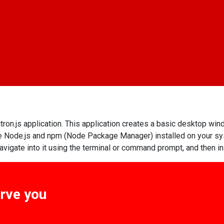
tron.js application. This application creates a basic desktop win
have Node.js and npm (Node Package Manager) installed on your s
 navigate into it using the terminal or command prompt, and then in
erve you