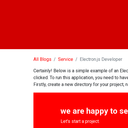
All Blogs
Service
Electron.js Developer
Certainly! Below is a simple example of an Elec
clicked. To run this application, you need to 
Firstly, create a new directory for your project,
we are happy to s
Let's start a project.