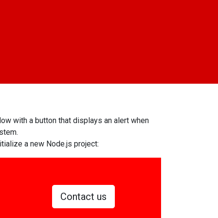
dow with a button that displays an alert when
ystem.
itialize a new Node.js project:
Contact us