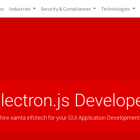
bs
Industries
Security & Compliances
Technologies
lectron.js Develop
hire xamta infotech for your GUI Application Development