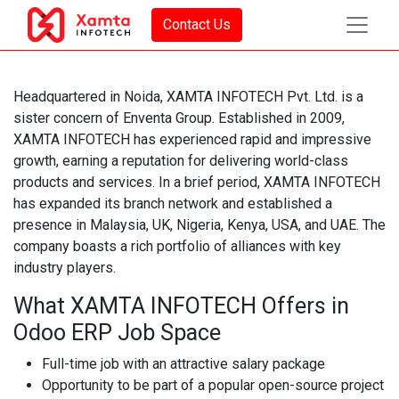
Contact Us
Headquartered in Noida, XAMTA INFOTECH Pvt. Ltd. is a
sister concern of Enventa Group. Established in 2009,
XAMTA INFOTECH has experienced rapid and impressive
growth, earning a reputation for delivering world-class
products and services. In a brief period, XAMTA INFOTECH
has expanded its branch network and established a
presence in Malaysia, UK, Nigeria, Kenya, USA, and UAE. The
company boasts a rich portfolio of alliances with key
industry players.
What XAMTA INFOTECH Offers in
Odoo ERP Job Space
Full-time job with an attractive salary package
Opportunity to be part of a popular open-source project