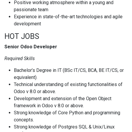
Positive working atmosphere within a young and
passionate team
Experience in state-of-the-art technologies and agile
development
HOT JOBS
Senior Odoo Developer
Required Skills
Bachelor’s Degree in IT (BSc IT/CS, BCA, BE IT/CS, or
equivalent).
Technical understanding of existing functionalities of
Odoo v 8.0 or above.
Development and extension of the Open Object
framework in Odoo v 8.0 or above.
Strong knowledge of Core Python and programming
concepts.
Strong knowledge of Postgres SQL & Unix/Linux