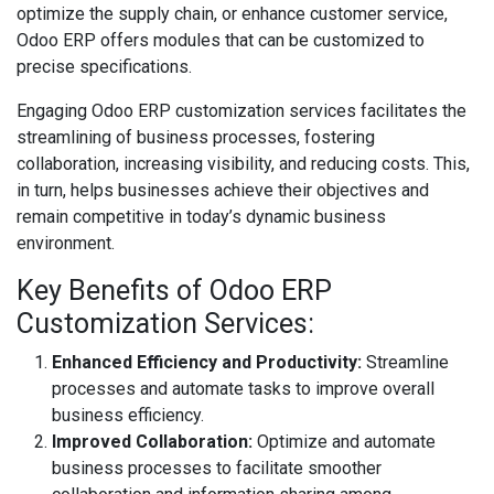
optimize the supply chain, or enhance customer service,
Odoo ERP offers modules that can be customized to
precise specifications.
Engaging Odoo ERP customization services facilitates the
streamlining of business processes, fostering
collaboration, increasing visibility, and reducing costs. This,
in turn, helps businesses achieve their objectives and
remain competitive in today’s dynamic business
environment.
Key Benefits of Odoo ERP
Customization Services:
Enhanced Efficiency and Productivity:
Streamline
processes and automate tasks to improve overall
business efficiency.
Improved Collaboration:
Optimize and automate
business processes to facilitate smoother