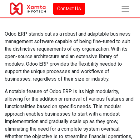
Contact Us
Odoo ERP stands out as a robust and adaptable business
management software capable of being fine-tuned to suit
the distinctive requirements of any organization. With its
open-source architecture and an extensive library of
modules, Odoo ERP provides the flexibility needed to
support the unique processes and workflows of
businesses, regardless of their size or industry.
A notable feature of Odoo ERP is its high modularity,
allowing for the addition or removal of various features and
functionalities based on specific needs. This modular
approach enables businesses to start with a modest
implementation and gradually scale up as they grow,
eliminating the need for a complete system overhaul.
Whether the objective is to streamline financial operations,