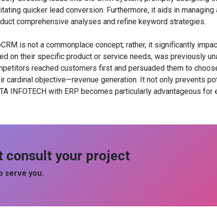
litating quicker lead conversion. Furthermore, it aids in managin
uct comprehensive analyses and refine keyword strategies.
 is not a commonplace concept; rather, it significantly impacts
ed on their specific product or service needs, was previously un
etitors reached customers first and persuaded them to choose t
ardinal objective—revenue generation. It not only prevents pot
A INFOTECH with ERP becomes particularly advantageous for en
t consult your project
 serve you.