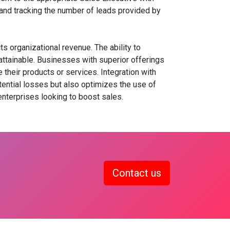
g and tracking the number of leads provided by
 organizational revenue. The ability to
attainable. Businesses with superior offerings
heir products or services. Integration with
ential losses but also optimizes the use of
terprises looking to boost sales.
Contact us