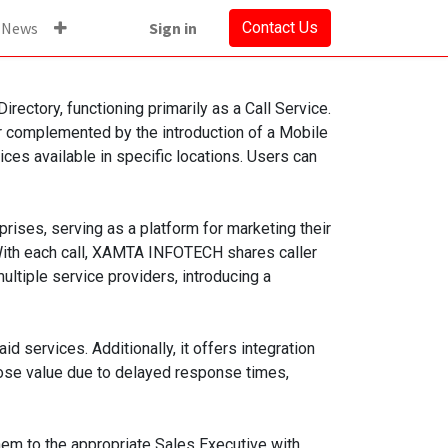
News
Sign in
Contact Us
ectory, functioning primarily as a Call Service.
er complemented by the introduction of a Mobile
s available in specific locations. Users can
ses, serving as a platform for marketing their
 With each call, XAMTA INFOTECH shares caller
ltiple service providers, introducing a
services. Additionally, it offers integration
lose value due to delayed response times,
em to the appropriate Sales Executive with