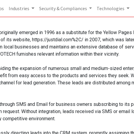
bs
Industries
Security & Compliances
Technologies
iginally emerged in 1996 as a substitute for the Yellow Pages Dir
 of its website, https://justdial.com%2C/ in 2007, which was lat
ocal businesses and maintains an extensive database of service
TECH furnishes relevant information within their vicinity.
iding the expansion of numerous small and medium-sized enterpri
nefit from easy access to the products and services they seek.
channel for lead generation. These leads are distributed among mu
ough SMS and Email for business owners subscribing to its paid 
n request. Without integration, leads received via SMS or email 
ly competitive environment.
ssly directing leads into the CRM system, promptly assigning th