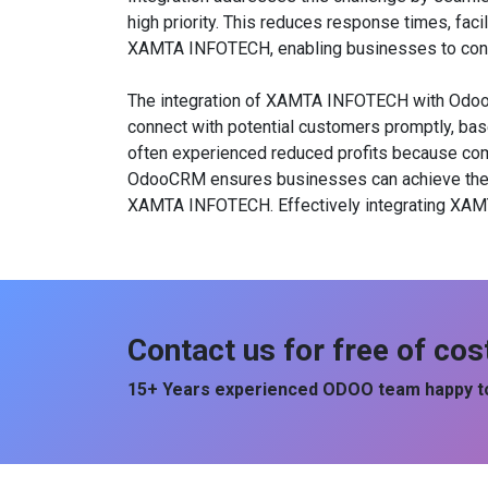
high priority. This reduces response times, faci
XAMTA INFOTECH, enabling businesses to cond
The integration of XAMTA INFOTECH with OdooCRM
connect with potential customers promptly, bas
often experienced reduced profits because comp
OdooCRM ensures businesses can achieve their c
XAMTA INFOTECH. Effectively integrating XAMT
Contact us for free of cos
15+ Years experienced ODOO team happy to