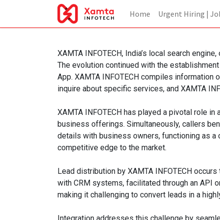
Home
Urgent Hiring | Jo
XAMTA INFOTECH, India’s local search engine, or
The evolution continued with the establishment
App. XAMTA INFOTECH compiles information on l
inquire about specific services, and XAMTA INFO
XAMTA INFOTECH has played a pivotal role in a
business offerings. Simultaneously, callers be
details with business owners, functioning as a 
competitive edge to the market.
Lead distribution by XAMTA INFOTECH occurs thr
with CRM systems, facilitated through an API o
making it challenging to convert leads in a high
Integration addresses this challenge by seamle