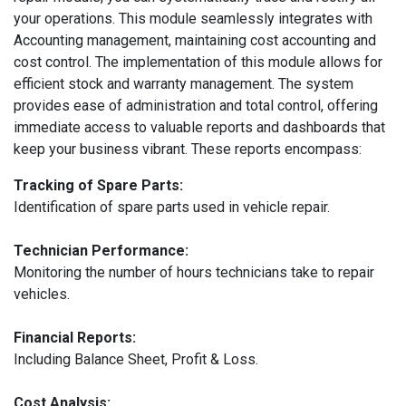
your operations. This module seamlessly integrates with
Accounting management, maintaining cost accounting and
cost control. The implementation of this module allows for
efficient stock and warranty management. The system
provides ease of administration and total control, offering
immediate access to valuable reports and dashboards that
keep your business vibrant. These reports encompass:
Tracking of Spare Parts:
Identification of spare parts used in vehicle repair.
Technician Performance:
Monitoring the number of hours technicians take to repair
vehicles.
Financial Reports:
Including Balance Sheet, Profit & Loss.
Cost Analysis: