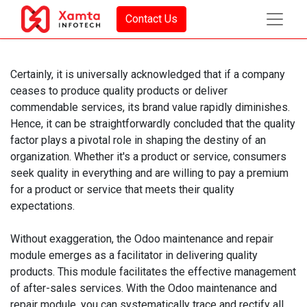
Contact Us
Certainly, it is universally acknowledged that if a company
ceases to produce quality products or deliver
commendable services, its brand value rapidly diminishes.
Hence, it can be straightforwardly concluded that the quality
factor plays a pivotal role in shaping the destiny of an
organization. Whether it's a product or service, consumers
seek quality in everything and are willing to pay a premium
for a product or service that meets their quality
expectations.
Without exaggeration, the Odoo maintenance and repair
module emerges as a facilitator in delivering quality
products. This module facilitates the effective management
of after-sales services. With the Odoo maintenance and
repair module, you can systematically trace and rectify all