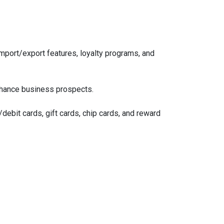
mport/export features, loyalty programs, and
nhance business prospects.
debit cards, gift cards, chip cards, and reward