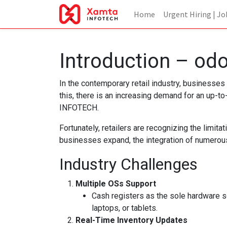
Home
Urgent Hiring | Jo
Introduction – od
In the contemporary retail industry, businesses
this, there is an increasing demand for an u
INFOTECH.
Fortunately, retailers are recognizing the limit
businesses expand, the integration of numerous
Industry Challenges
Multiple OSs Support
Cash registers as the sole hardware s
laptops, or tablets.
Real-Time Inventory Updates