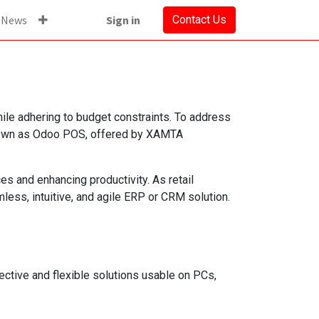
News
Sign in
Contact Us
hile adhering to budget constraints. To address
known as Odoo POS, offered by XAMTA
es and enhancing productivity. As retail
ess, intuitive, and agile ERP or CRM solution.
ctive and flexible solutions usable on PCs,