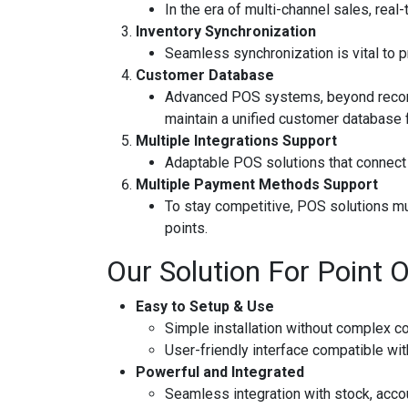
In the era of multi-channel sales, real
Inventory Synchronization
Seamless synchronization is vital to p
Customer Database
Advanced POS systems, beyond recordin
maintain a unified customer database f
Multiple Integrations Support
Adaptable POS solutions that connect
Multiple Payment Methods Support
To stay competitive, POS solutions mus
points.
Our Solution For Point O
Easy to Setup & Use
Simple installation without complex co
User-friendly interface compatible wit
Powerful and Integrated
Seamless integration with stock, acco