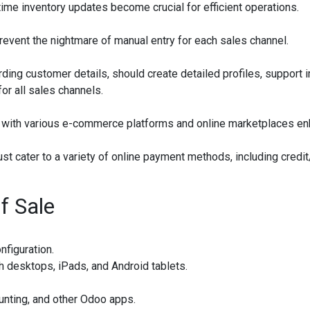
-time inventory updates become crucial for efficient operations.
revent the nightmare of manual entry for each sales channel.
g customer details, should create detailed profiles, support i
or all sales channels.
 with various e-commerce platforms and online marketplaces e
t cater to a variety of online payment methods, including credit/
f Sale
nfiguration.
h desktops, iPads, and Android tablets.
unting, and other Odoo apps.