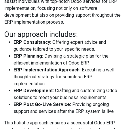
assist individuals with top-notch Odoo services for ERP
implementation, focusing not only on software
development but also on providing support throughout the
ERP implementation process.
Our approach includes:
ERP Consultancy:
Offering expert advice and
guidance tailored to your specific needs.
ERP Planning:
Devising a strategic plan for the
efficient implementation of Odoo ERP.
ERP Implementation Approach:
Executing a well-
thought-out strategy for seamless ERP
implementation.
ERP Development:
Crafting and customizing Odoo
solutions to meet your business requirements.
ERP Post Go-Live Service:
Providing ongoing
support and services after the ERP system is live.
This holistic approach ensures a successful Odoo ERP