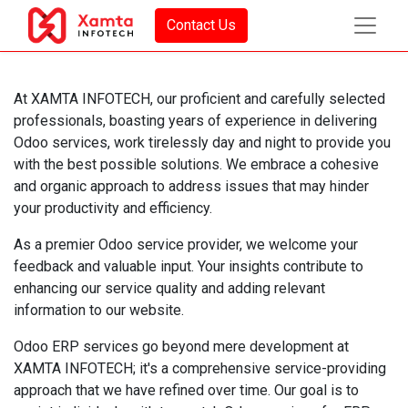
Contact Us
At XAMTA INFOTECH, our proficient and carefully selected
professionals, boasting years of experience in delivering
Odoo services, work tirelessly day and night to provide you
with the best possible solutions. We embrace a cohesive
and organic approach to address issues that may hinder
your productivity and efficiency.
As a premier Odoo service provider, we welcome your
feedback and valuable input. Your insights contribute to
enhancing our service quality and adding relevant
information to our website.
Odoo ERP services go beyond mere development at
XAMTA INFOTECH; it's a comprehensive service-providing
approach that we have refined over time. Our goal is to