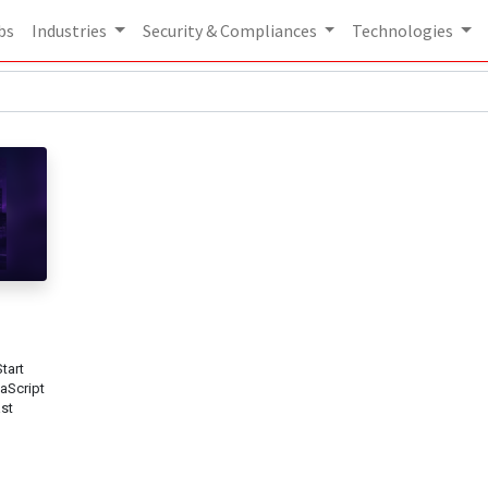
bs
Industries
Security & Compliances
Technologies
tart
vaScript
ast