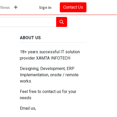
News
Sign in
Contact Us
ABOUT US
18+ years successful IT solution
provider XAMTA INFOTECH
Designing, Development, ERP
Implementation, onsite / remote
works.
Feel free to contact us for your
needs
Email us,