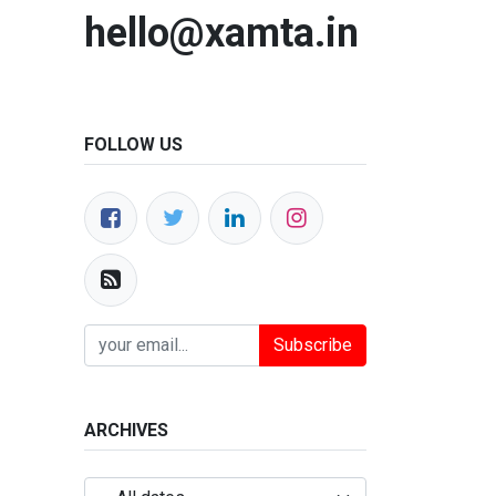
hello@xamta.in
FOLLOW US
Subscribe
ARCHIVES