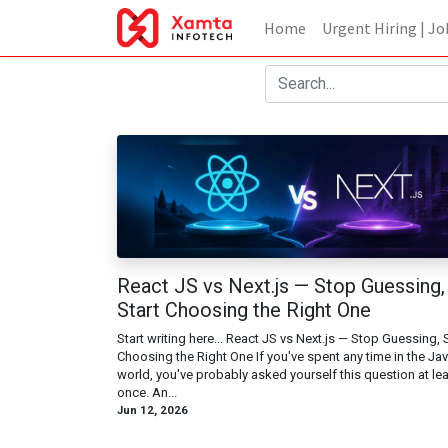
Home
Urgent Hiring | Jo
React JS vs Next.js — Stop Guessing,
Start Choosing the Right One
Start writing here... React JS vs Next.js — Stop Guessing, S
Choosing the Right One If you've spent any time in the Ja
world, you've probably asked yourself this question at le
once. An...
Jun 12, 2026