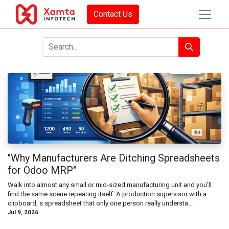
Contact Us
"Why Manufacturers Are Ditching Spreadsheets
for Odoo MRP"
Walk into almost any small or mid-sized manufacturing unit and you'll
find the same scene repeating itself. A production supervisor with a
clipboard, a spreadsheet that only one person really understa...
Jul 9, 2026