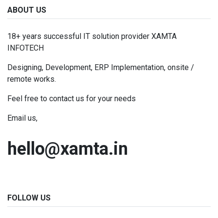
ABOUT US
18+ years successful IT solution provider XAMTA
INFOTECH
Designing, Development, ERP Implementation, onsite /
remote works.
Feel free to contact us for your needs
Email us,
hello@xamta.in
FOLLOW US